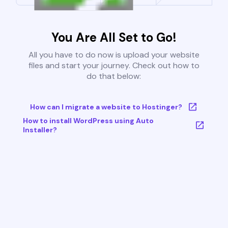
You Are All Set to Go!
All you have to do now is upload your website
files and start your journey. Check out how to
do that below:
How can I migrate a website to Hostinger?
How to install WordPress using Auto
Installer?