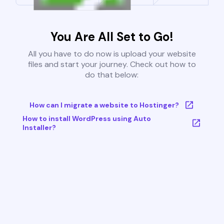
You Are All Set to Go!
All you have to do now is upload your website
files and start your journey. Check out how to
do that below:
How can I migrate a website to Hostinger?
How to install WordPress using Auto
Installer?