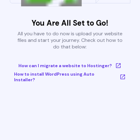
You Are All Set to Go!
All you have to do now is upload your website
files and start your journey. Check out how to
do that below:
How can I migrate a website to Hostinger?
How to install WordPress using Auto
Installer?