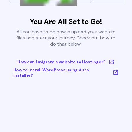
You Are All Set to Go!
All you have to do now is upload your website
files and start your journey. Check out how to
do that below:
How can I migrate a website to Hostinger?
How to install WordPress using Auto
Installer?