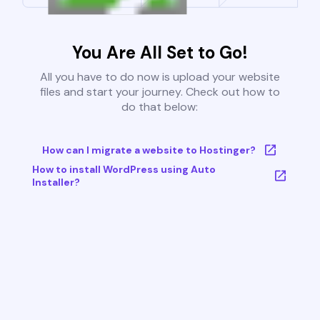
You Are All Set to Go!
All you have to do now is upload your website
files and start your journey. Check out how to
do that below:
How can I migrate a website to Hostinger?
How to install WordPress using Auto
Installer?