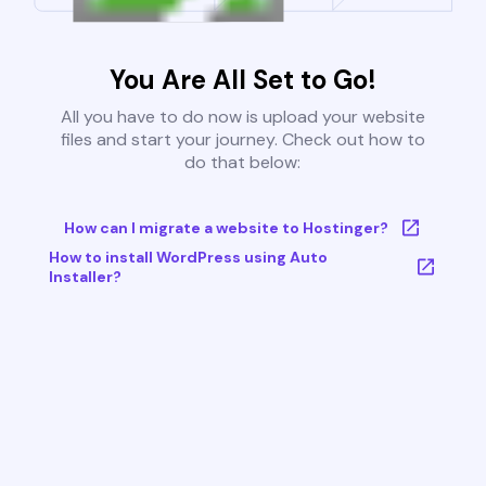
You Are All Set to Go!
All you have to do now is upload your website
files and start your journey. Check out how to
do that below:
How can I migrate a website to Hostinger?
How to install WordPress using Auto
Installer?