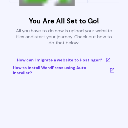
You Are All Set to Go!
All you have to do now is upload your website
files and start your journey. Check out how to
do that below:
How can I migrate a website to Hostinger?
How to install WordPress using Auto
Installer?