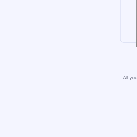
All yo