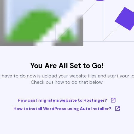
You Are All Set to Go!
u have to do now is upload your website files and start your j
Check out how to do that below:
How can I migrate a website to Hostinger?
How to install WordPress using Auto Installer?