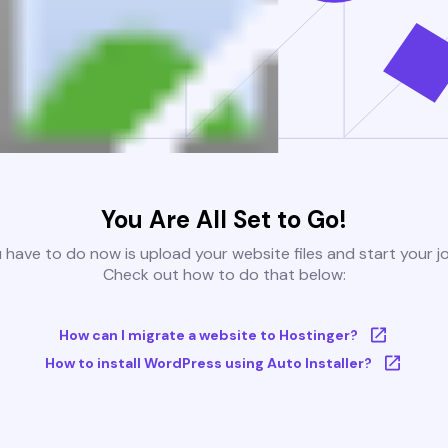
You Are All Set to Go!
u have to do now is upload your website files and start your j
Check out how to do that below:
How can I migrate a website to Hostinger?
How to install WordPress using Auto Installer?