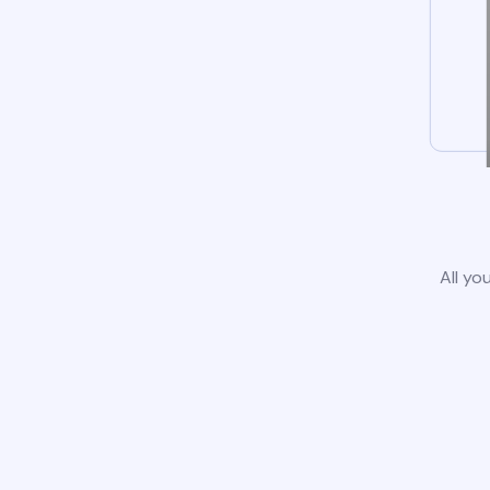
All yo