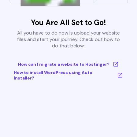
You Are All Set to Go!
All you have to do now is upload your website
files and start your journey. Check out how to
do that below:
How can I migrate a website to Hostinger?
How to install WordPress using Auto
Installer?