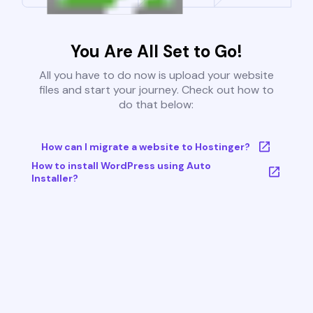
You Are All Set to Go!
All you have to do now is upload your website
files and start your journey. Check out how to
do that below:
How can I migrate a website to Hostinger?
How to install WordPress using Auto
Installer?