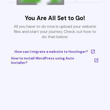
You Are All Set to Go!
All you have to do now is upload your website
files and start your journey. Check out how to
do that below:
How can I migrate a website to Hostinger?
How to install WordPress using Auto
Installer?