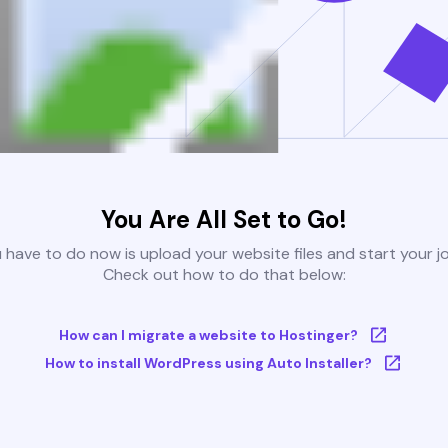
You Are All Set to Go!
u have to do now is upload your website files and start your j
Check out how to do that below:
How can I migrate a website to Hostinger?
How to install WordPress using Auto Installer?