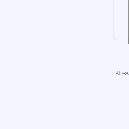
All yo