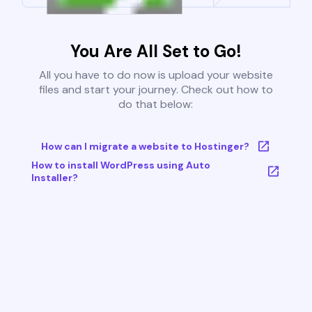
You Are All Set to Go!
All you have to do now is upload your website
files and start your journey. Check out how to
do that below:
How can I migrate a website to Hostinger?
How to install WordPress using Auto
Installer?