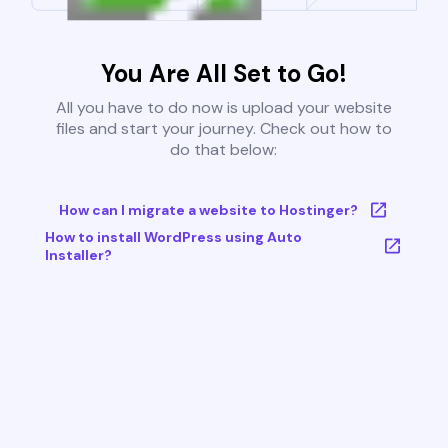
You Are All Set to Go!
All you have to do now is upload your website
files and start your journey. Check out how to
do that below:
How can I migrate a website to Hostinger?
How to install WordPress using Auto
Installer?