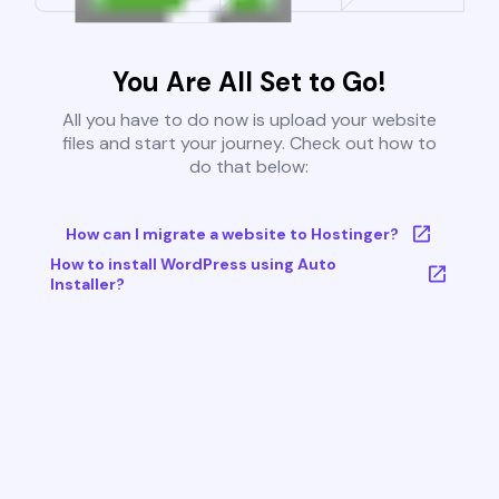
You Are All Set to Go!
All you have to do now is upload your website
files and start your journey. Check out how to
do that below:
How can I migrate a website to Hostinger?
How to install WordPress using Auto
Installer?