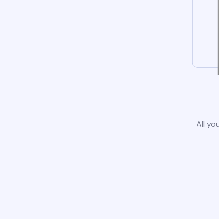
All yo