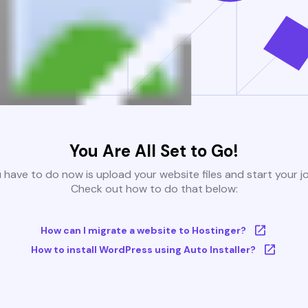
You Are All Set to Go!
u have to do now is upload your website files and start your j
Check out how to do that below:
How can I migrate a website to Hostinger?
How to install WordPress using Auto Installer?