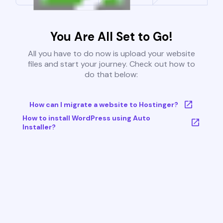
You Are All Set to Go!
All you have to do now is upload your website
files and start your journey. Check out how to
do that below:
How can I migrate a website to Hostinger?
How to install WordPress using Auto
Installer?