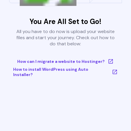
You Are All Set to Go!
All you have to do now is upload your website
files and start your journey. Check out how to
do that below:
How can I migrate a website to Hostinger?
How to install WordPress using Auto
Installer?