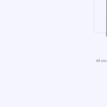
All yo