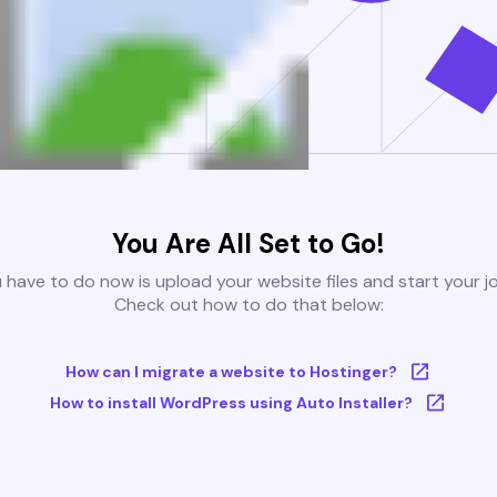
You Are All Set to Go!
u have to do now is upload your website files and start your j
Check out how to do that below:
How can I migrate a website to Hostinger?
How to install WordPress using Auto Installer?