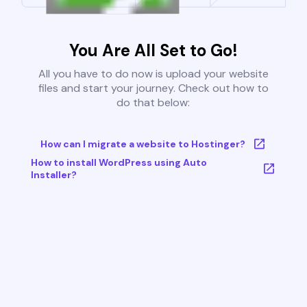
You Are All Set to Go!
All you have to do now is upload your website
files and start your journey. Check out how to
do that below:
How can I migrate a website to Hostinger?
How to install WordPress using Auto
Installer?