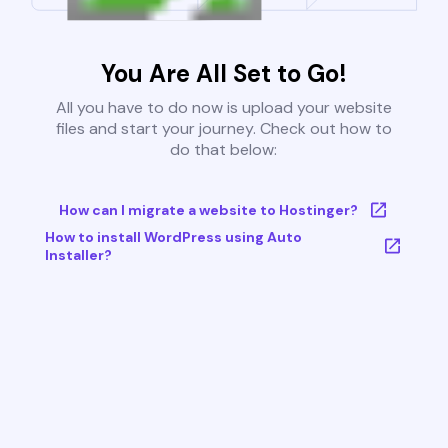
You Are All Set to Go!
All you have to do now is upload your website
files and start your journey. Check out how to
do that below:
How can I migrate a website to Hostinger?
How to install WordPress using Auto
Installer?