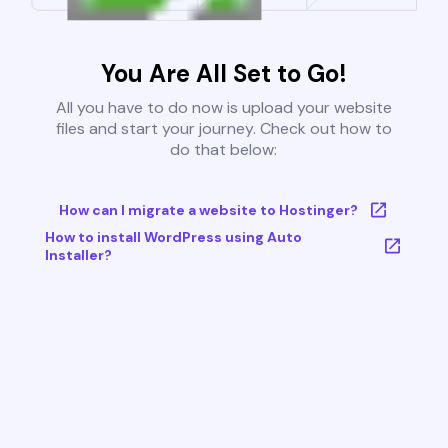
You Are All Set to Go!
All you have to do now is upload your website
files and start your journey. Check out how to
do that below:
How can I migrate a website to Hostinger?
How to install WordPress using Auto
Installer?