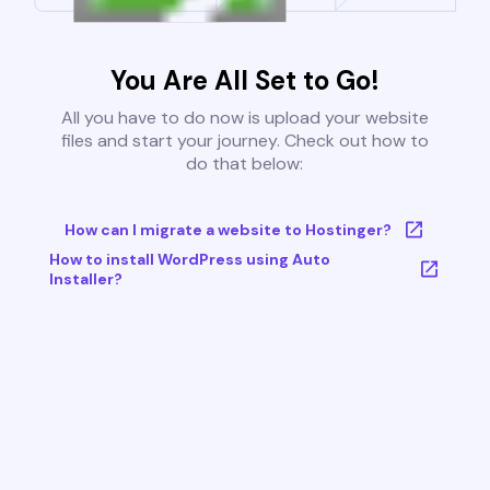
You Are All Set to Go!
All you have to do now is upload your website
files and start your journey. Check out how to
do that below:
How can I migrate a website to Hostinger?
How to install WordPress using Auto
Installer?