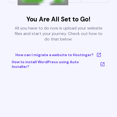
You Are All Set to Go!
All you have to do now is upload your website
files and start your journey. Check out how to
do that below:
How can I migrate a website to Hostinger?
How to install WordPress using Auto
Installer?