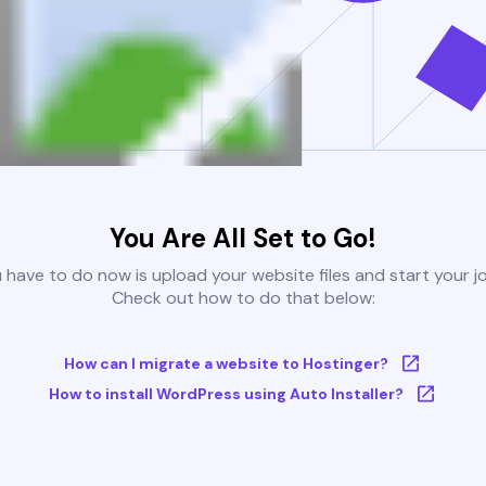
You Are All Set to Go!
u have to do now is upload your website files and start your j
Check out how to do that below:
How can I migrate a website to Hostinger?
How to install WordPress using Auto Installer?