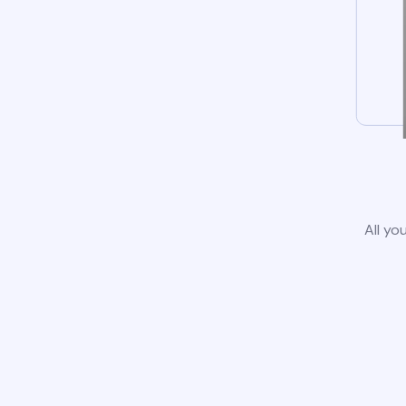
All yo