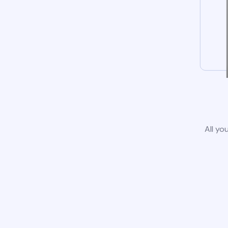
All yo