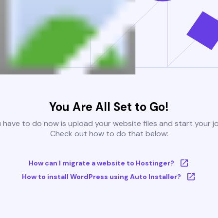
You Are All Set to Go!
u have to do now is upload your website files and start your j
Check out how to do that below:
How can I migrate a website to Hostinger?
How to install WordPress using Auto Installer?