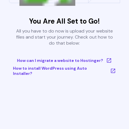
You Are All Set to Go!
All you have to do now is upload your website
files and start your journey. Check out how to
do that below:
How can I migrate a website to Hostinger?
How to install WordPress using Auto
Installer?