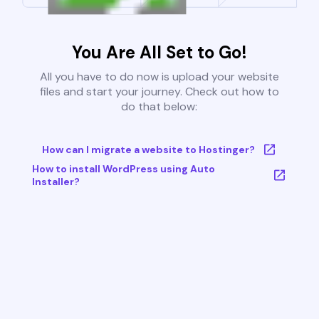
You Are All Set to Go!
All you have to do now is upload your website
files and start your journey. Check out how to
do that below:
How can I migrate a website to Hostinger?
How to install WordPress using Auto
Installer?