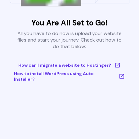
You Are All Set to Go!
All you have to do now is upload your website
files and start your journey. Check out how to
do that below:
How can I migrate a website to Hostinger?
How to install WordPress using Auto
Installer?