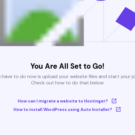
You Are All Set to Go!
u have to do now is upload your website files and start your j
Check out how to do that below:
How can I migrate a website to Hostinger?
How to install WordPress using Auto Installer?