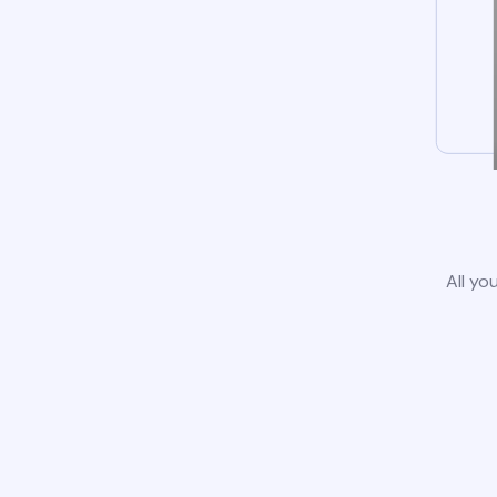
All yo