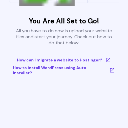
You Are All Set to Go!
All you have to do now is upload your website
files and start your journey. Check out how to
do that below:
How can I migrate a website to Hostinger?
How to install WordPress using Auto
Installer?