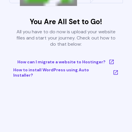
You Are All Set to Go!
All you have to do now is upload your website
files and start your journey. Check out how to
do that below:
How can I migrate a website to Hostinger?
How to install WordPress using Auto
Installer?