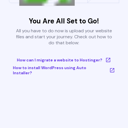
You Are All Set to Go!
All you have to do now is upload your website
files and start your journey. Check out how to
do that below:
How can I migrate a website to Hostinger?
How to install WordPress using Auto
Installer?