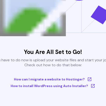
You Are All Set to Go!
u have to do now is upload your website files and start your j
Check out how to do that below:
How can I migrate a website to Hostinger?
How to install WordPress using Auto Installer?