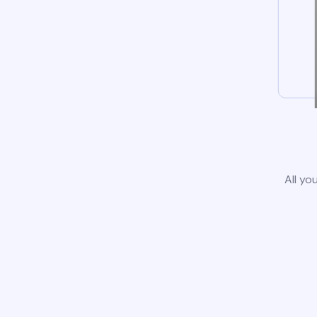
All yo