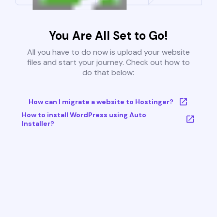
You Are All Set to Go!
All you have to do now is upload your website
files and start your journey. Check out how to
do that below:
How can I migrate a website to Hostinger?
How to install WordPress using Auto
Installer?