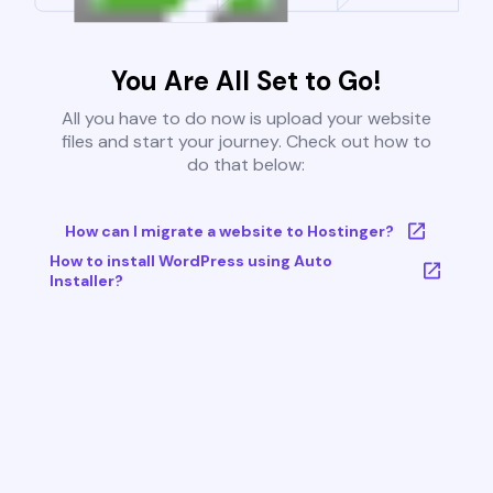
You Are All Set to Go!
All you have to do now is upload your website
files and start your journey. Check out how to
do that below:
How can I migrate a website to Hostinger?
How to install WordPress using Auto
Installer?