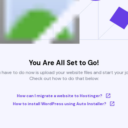
You Are All Set to Go!
u have to do now is upload your website files and start your j
Check out how to do that below:
How can I migrate a website to Hostinger?
How to install WordPress using Auto Installer?