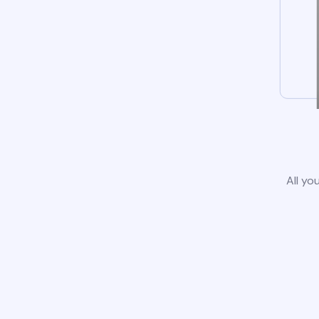
All yo