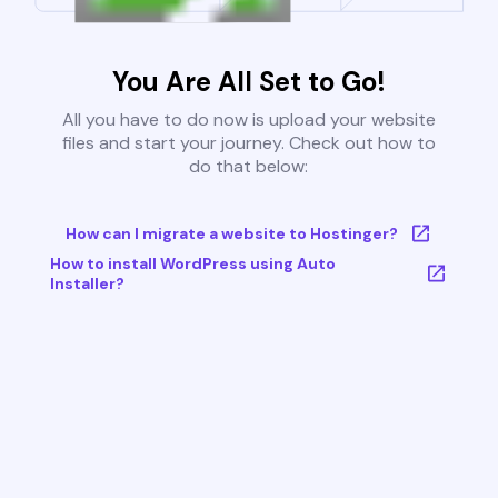
You Are All Set to Go!
All you have to do now is upload your website
files and start your journey. Check out how to
do that below:
How can I migrate a website to Hostinger?
How to install WordPress using Auto
Installer?