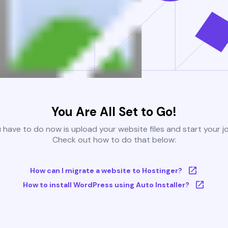
You Are All Set to Go!
u have to do now is upload your website files and start your j
Check out how to do that below:
How can I migrate a website to Hostinger?
How to install WordPress using Auto Installer?