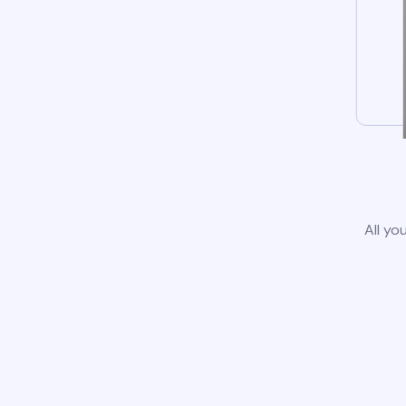
All yo