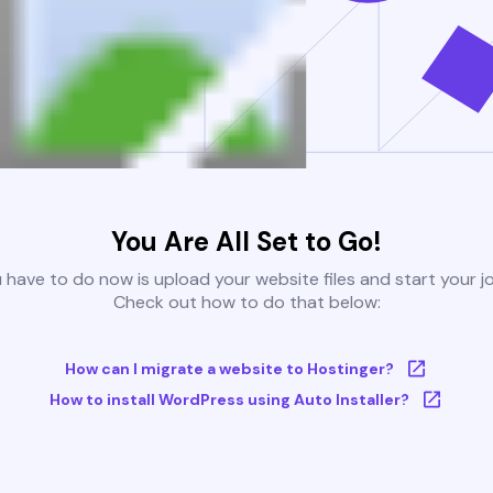
You Are All Set to Go!
u have to do now is upload your website files and start your j
Check out how to do that below:
How can I migrate a website to Hostinger?
How to install WordPress using Auto Installer?