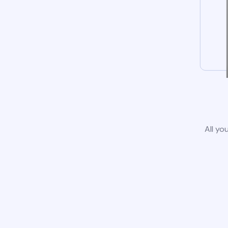
All yo