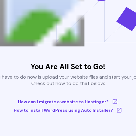
You Are All Set to Go!
u have to do now is upload your website files and start your j
Check out how to do that below:
How can I migrate a website to Hostinger?
How to install WordPress using Auto Installer?