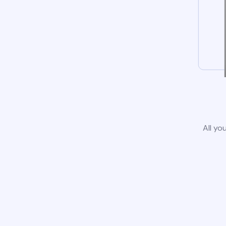
All yo