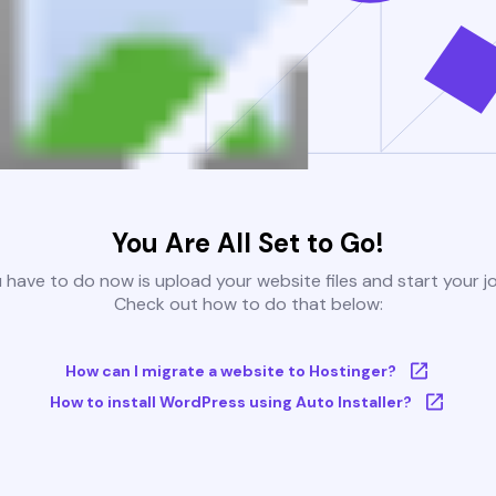
You Are All Set to Go!
u have to do now is upload your website files and start your j
Check out how to do that below:
How can I migrate a website to Hostinger?
How to install WordPress using Auto Installer?