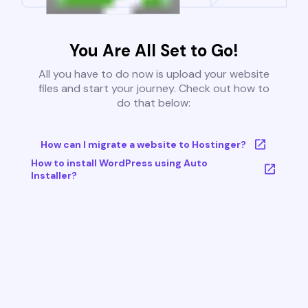
You Are All Set to Go!
All you have to do now is upload your website
files and start your journey. Check out how to
do that below:
How can I migrate a website to Hostinger?
How to install WordPress using Auto
Installer?