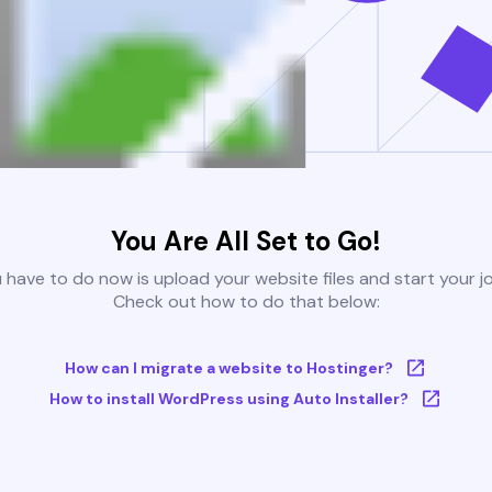
You Are All Set to Go!
u have to do now is upload your website files and start your j
Check out how to do that below:
How can I migrate a website to Hostinger?
How to install WordPress using Auto Installer?