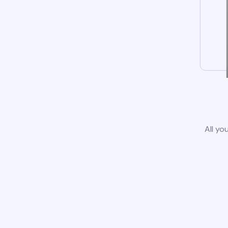
All yo