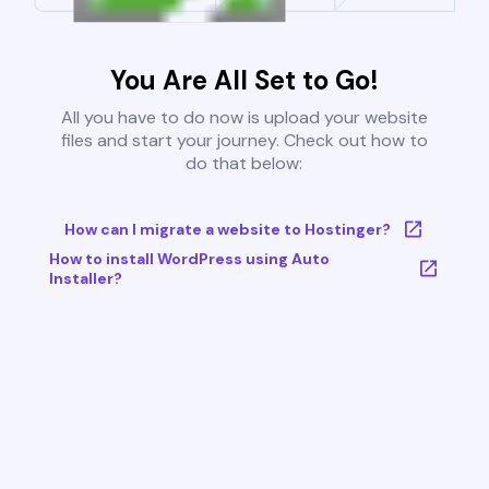
You Are All Set to Go!
All you have to do now is upload your website
files and start your journey. Check out how to
do that below:
How can I migrate a website to Hostinger?
How to install WordPress using Auto
Installer?