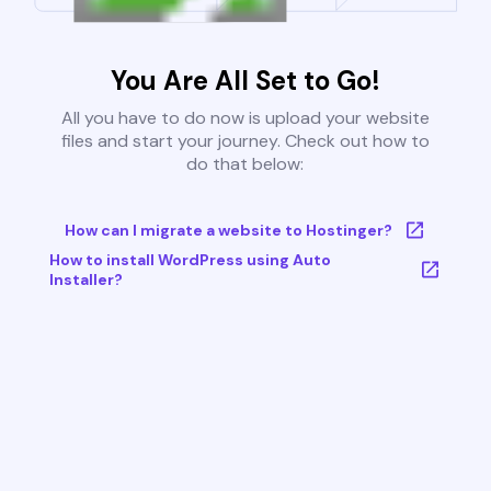
You Are All Set to Go!
All you have to do now is upload your website
files and start your journey. Check out how to
do that below:
How can I migrate a website to Hostinger?
How to install WordPress using Auto
Installer?