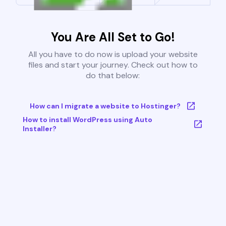
You Are All Set to Go!
All you have to do now is upload your website
files and start your journey. Check out how to
do that below:
How can I migrate a website to Hostinger?
How to install WordPress using Auto
Installer?