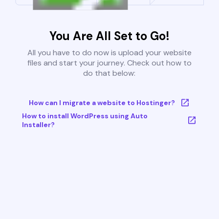
You Are All Set to Go!
All you have to do now is upload your website
files and start your journey. Check out how to
do that below:
How can I migrate a website to Hostinger?
How to install WordPress using Auto
Installer?