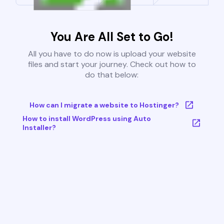
You Are All Set to Go!
All you have to do now is upload your website
files and start your journey. Check out how to
do that below:
How can I migrate a website to Hostinger?
How to install WordPress using Auto
Installer?